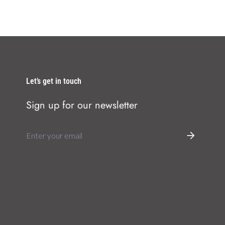
Let’s get in touch
Sign up for our newsletter