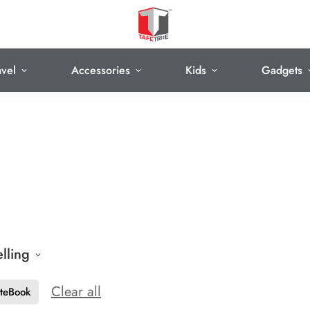
avel
Accessories
Kids
Gadgets
elling
Clear all
teBook