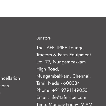
Our store
The TAFE TRIBE Lounge,
Tractors & Farm Equipment
Ltd, 77, Nungambakkam
High Road,
Nungambakkam, Chennai,
ncellation
Tamil Nadu - 600034
tions
Phone: +91 9791149050
y
Email: life@tafetribe.com
Time: Monday-Friday; 9 AM