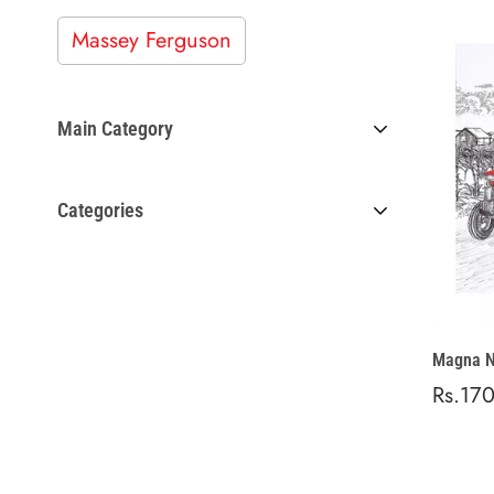
Massey Ferguson
Main Category
Work Gear
Categories
NoteBook
Magna N
Regula
Rs.17
price