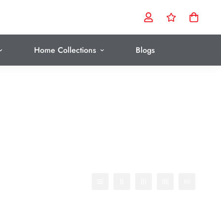
Home Collections
Blogs