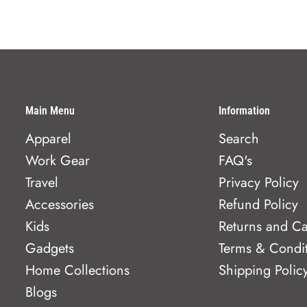
Main Menu
Information
Apparel
Search
Work Gear
FAQ's
Travel
Privacy Policy
Accessories
Refund Policy
Kids
Returns and Ca
Gadgets
Terms & Condi
Home Collections
Shipping Polic
Blogs