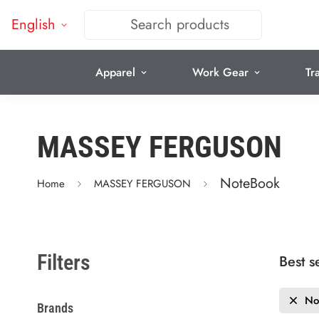
English
Search products
Apparel
Work Gear
Tr
MASSEY FERGUSON
NoteBook
Home
MASSEY FERGUSON
Filters
Best s
No
Brands