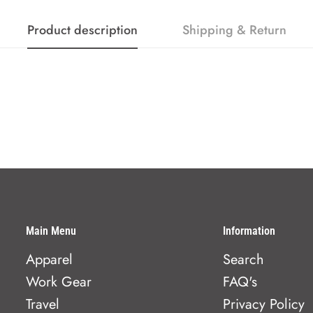
Product description
Shipping & Return
Main Menu
Information
Apparel
Search
Work Gear
FAQ's
Travel
Privacy Policy