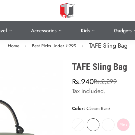
avel
Accessories
Kids
Gadgets
TAFE Sling Bag
Home
Best Picks Under ₹999
TAFE Sling Bag
Sale
Regular
Rs.940
Rs.2,299
price
price
Tax included.
Color:
Classic Black
Sand Beige
Classic Black
Olive green
Pink