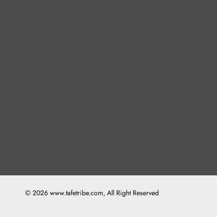
© 2026 www.tafetribe.com, All Right Reserved