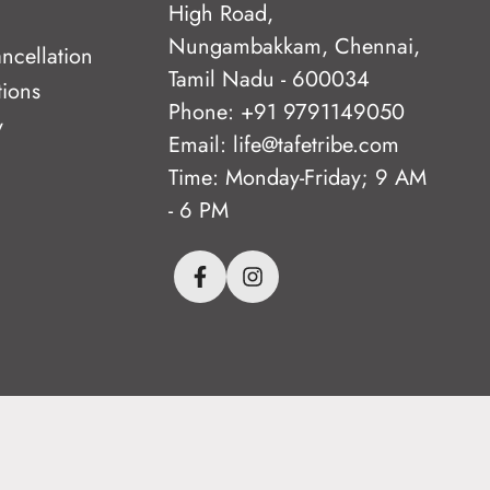
High Road,
Nungambakkam, Chennai,
ncellation
Tamil Nadu - 600034
tions
Phone: +91 9791149050
y
Email: life@tafetribe.com
Time: Monday-Friday; 9 AM
- 6 PM