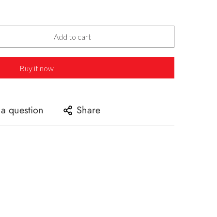
Add to cart
Buy it now
 a question
Share