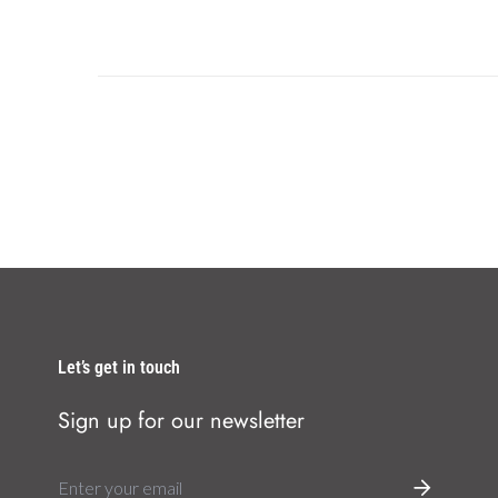
Let’s get in touch
Sign up for our newsletter