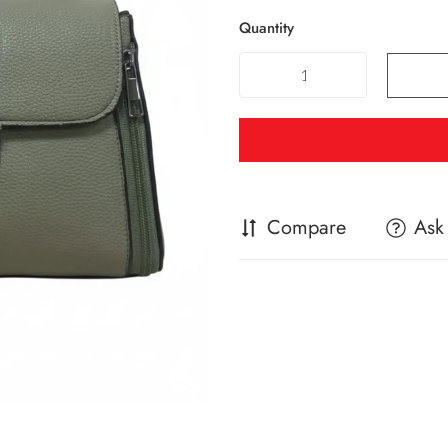
Quantity
Compare
Ask