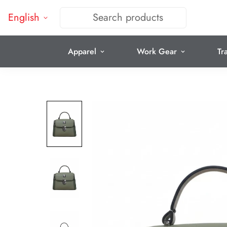
English
Search products
Apparel
Work Gear
Tr