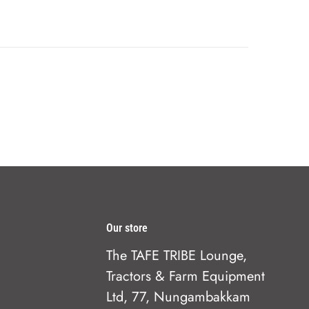
Our store
The TAFE TRIBE Lounge,
Tractors & Farm Equipment
Ltd, 77, Nungambakkam