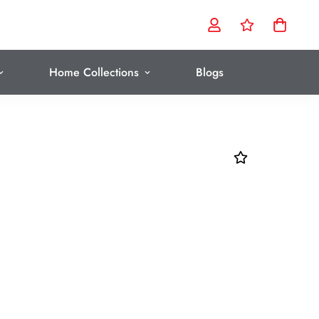
Home Collections
Blogs