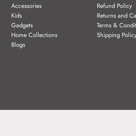
Accessories
Refund Policy
Kids
Returns and Ca
Gadgets
Terms & Condi
Home Collections
Shipping Polic
Blogs