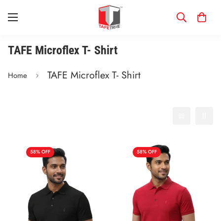
TAFE Microflex T- Shirt
TAFE Microflex T- Shirt
Home
Filter
Best selling
58% OFF
58% OFF