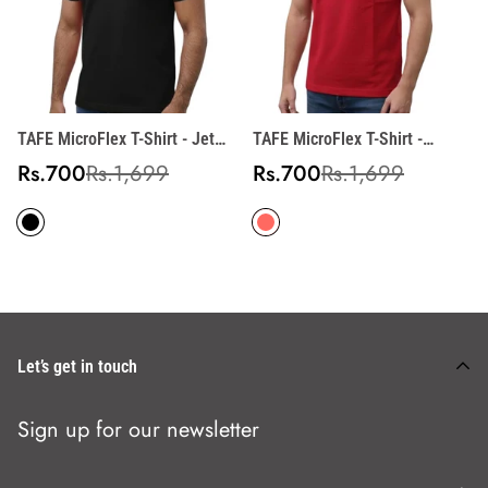
TAFE MicroFlex T-Shirt - Jet
TAFE MicroFlex T-Shirt -
Black
Crimson Red
Sale
Regular
Sale
Regular
Rs.700
Rs.1,699
Rs.700
Rs.1,699
price
price
price
price
Let’s get in touch
Sign up for our newsletter