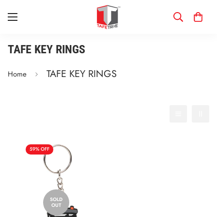
TAFE KEY RINGS
TAFE KEY RINGS
Home
Filter
Best selling
59% OFF
SOLD
OUT