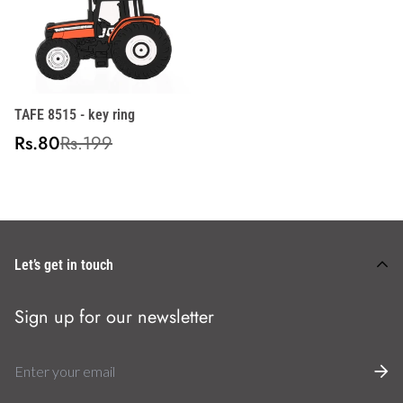
TAFE 8515 - key ring
Sale
Regular
Rs.80
Rs.199
price
price
Let’s get in touch
Sign up for our newsletter