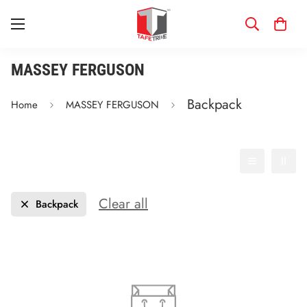
MASSEY FERGUSON
Backpack
Home
MASSEY FERGUSON
Filter
Best selling
Clear all
Backpack