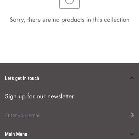
Sorry, there are no products in this collection
Let’s get in touch
Sign up for our newsletter
Main Menu