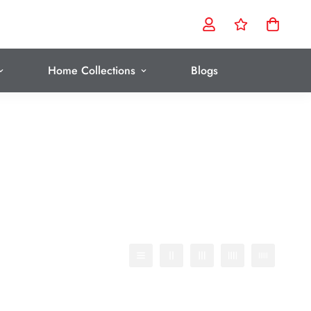
Home Collections
Blogs