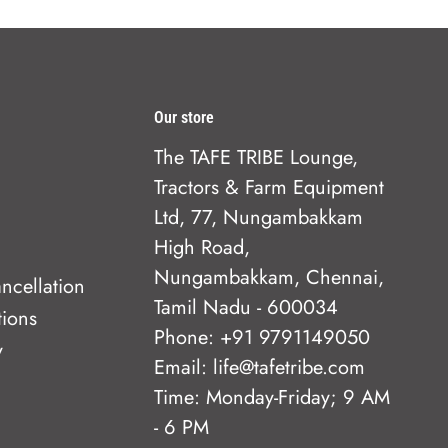
Our store
The TAFE TRIBE Lounge,
Tractors & Farm Equipment
Ltd, 77, Nungambakkam
High Road,
Nungambakkam, Chennai,
ncellation
Tamil Nadu - 600034
tions
Phone: +91 9791149050
y
Email: life@tafetribe.com
Time: Monday-Friday; 9 AM
- 6 PM