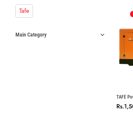
Tafe
Main Category
Collectibles
Home Collection
TAFE Pow
Model
Rs.1,