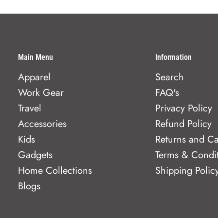
Main Menu
Information
Apparel
Search
Work Gear
FAQ's
Travel
Privacy Policy
Accessories
Refund Policy
Kids
Returns and Ca
Gadgets
Terms & Condi
Home Collections
Shipping Polic
Blogs