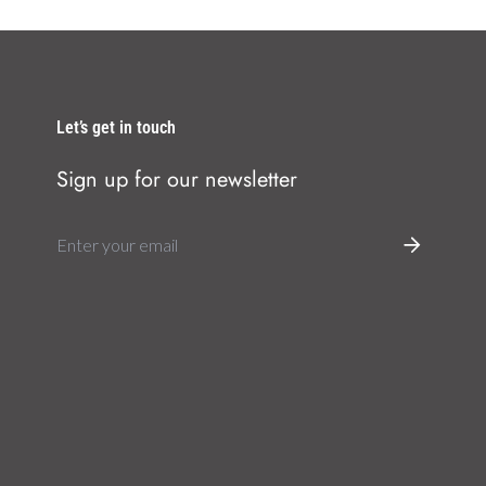
Let’s get in touch
Sign up for our newsletter