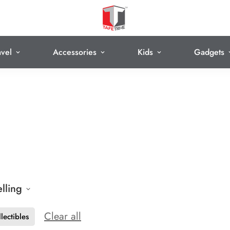
avel
Accessories
Kids
Gadgets
elling
Clear all
lectibles