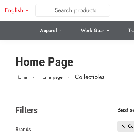
English
Search products
Apparel
Work Gear
Tr
Home Page
Collectibles
Home
Home page
Filters
Best s
Col
Brands