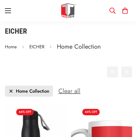
EICHER
Home Collection
Home
EICHER
Filter
Date, new to old
Clear all
Home Collection
44% OFF
44% OFF