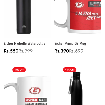
Eicher Hydrelle Waterbottle
Eicher Prima G3 Mug
Sale
Regular
Sale
Regular
Rs.550
Rs.999
Rs.390
Rs.699
price
price
price
price
44% OFF
44% OFF