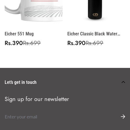
Eicher 551 Mug
Eicher Classic Black Water
Bottle
Sale
Regular
Sale
Regular
Rs.390
Rs.699
Rs.390
Rs.699
price
price
price
price
Let’s get in touch
Sign up for our newsletter